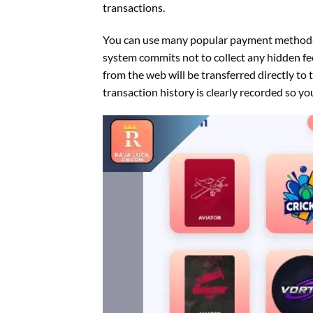
transactions.
You can use many popular payment methods 
system commits not to collect any hidden fe
from the web will be transferred directly to
transaction history is clearly recorded so y