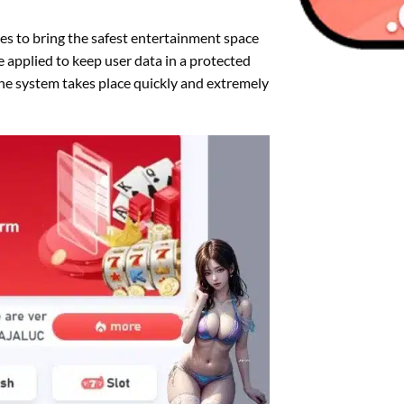
es to bring the safest entertainment space
 applied to keep user data in a protected
 the system takes place quickly and extremely