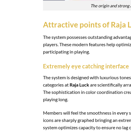
The origin and strong 
Attractive points of Raja 
The system possesses outstanding advantage
players. These modern features help optimiz
participating in playing.
Extremely eye catching interface
The system is designed with luxurious tones 
categories at
Raja Luck
are scientifically ar
The sophistication in color coordination cre
playing long.
Members will feel the smoothness in every 
icons are sharply graphed bringing an extrem
system optimizes capacity to ensure no lag o