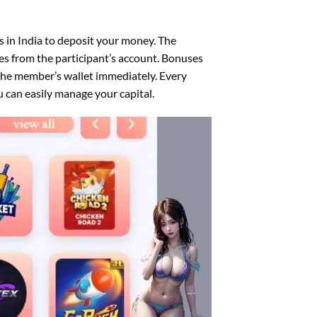
in India to deposit your money. The
es from the participant’s account. Bonuses
 the member’s wallet immediately. Every
ou can easily manage your capital.