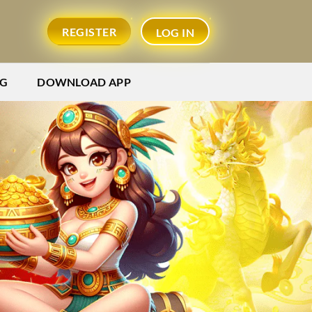
REGISTER
LOG IN
NG
DOWNLOAD APP