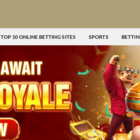
S TOP 10 ONLINE BETTING SITES
SPORTS
BETTI