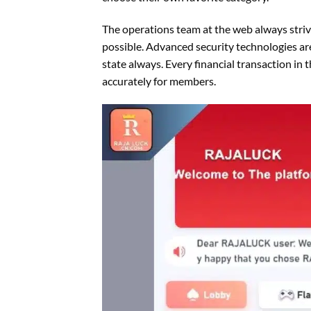
The operations team at the web always striv
possible. Advanced security technologies are
state always. Every financial transaction in
accurately for members.