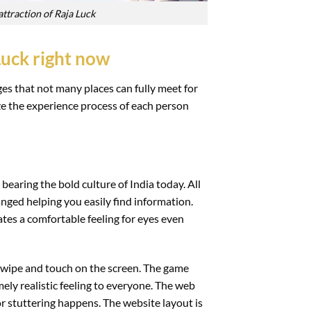
attraction of Raja Luck
Luck right now
s that not many places can fully meet for
e the experience process of each person
bearing the bold culture of India today. All
ranged helping you easily find information.
ates a comfortable feeling for eyes even
swipe and touch on the screen. The game
ely realistic feeling to everyone. The web
r stuttering happens. The website layout is