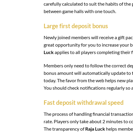
carefully calculated to suit the habits of the
between game halls with one touch.
Large first deposit bonus
Newly joined members will receive a gift pa
great opportunity for you to increase your 
Luck
applies to all players completing their f
Members only need to follow the correct dep
bonus amount will automatically update to t
today. The favor from the web helps new pla
You should check notifications regularly so a
Fast deposit withdrawal speed
The process of handling financial transactio
rate. Players only take about 2 minutes to 
The transparency of
Raja Luck
helps member