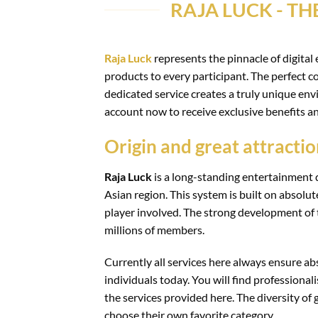
RAJA LUCK - TH
Raja Luck
represents the pinnacle of digital
products to every participant. The perfect
dedicated service creates a truly unique env
account now to receive exclusive benefits an
Origin and great attractio
Raja Luck
is a long-standing entertainment d
Asian region. This system is built on absolut
player involved. The strong development of th
millions of members.
Currently all services here always ensure abs
individuals today. You will find professiona
the services provided here. The diversity of
choose their own favorite category.