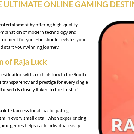
E ULTIMATE ONLINE GAMING DESTI
 entertainment by offering high-quality
 combination of modern technology and
ironment for you. You should register your
d start your winning journey.
n of Raja Luck
estination with a rich history in the South
e transparency and prestige for every single
e web is closely linked to the trust of
olute fairness for all participating
lism in every small detail when experiencing
 game genres helps each individual easily