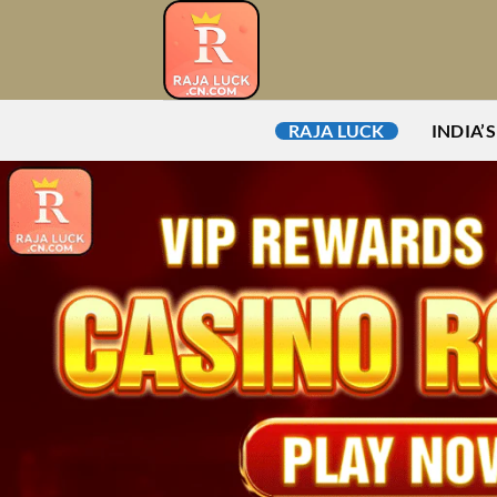
Skip
to
content
RAJA LUCK
INDIA’