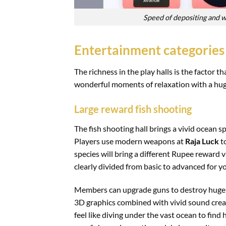
Speed of depositing and w
Entertainment categories 
The richness in the play halls is the factor t
wonderful moments of relaxation with a hug
Large reward fish shooting
The fish shooting hall brings a vivid ocean s
Players use modern weapons at
Raja Luck
to
species will bring a different Rupee reward 
clearly divided from basic to advanced for y
Members can upgrade guns to destroy huge b
3D graphics combined with vivid sound create 
feel like diving under the vast ocean to find