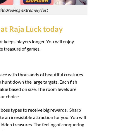
ithdrawing extremely fast
at Raja Luck today
hat keeps players longer. You will enjoy
e treasure of games.
pace with thousands of beautiful creatures.
 hunt down the large targets. Each fish
value based on size. The room levels are
our choice.
oss types to receive big rewards. Sharp
an irresistible attraction for you. You will
 hidden treasures. The feeling of conquering