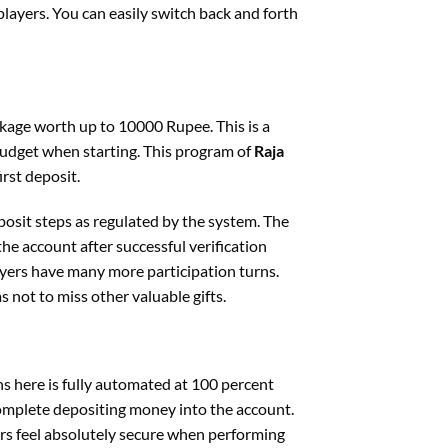
 players. You can easily switch back and forth
ckage worth up to 10000 Rupee. This is a
budget when starting. This program of
Raja
irst deposit.
osit steps as regulated by the system. The
he account after successful verification
yers have many more participation turns.
s not to miss other valuable gifts.
ns here is fully automated at 100 percent
complete depositing money into the account.
s feel absolutely secure when performing