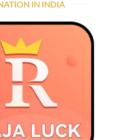
NATION IN INDIA